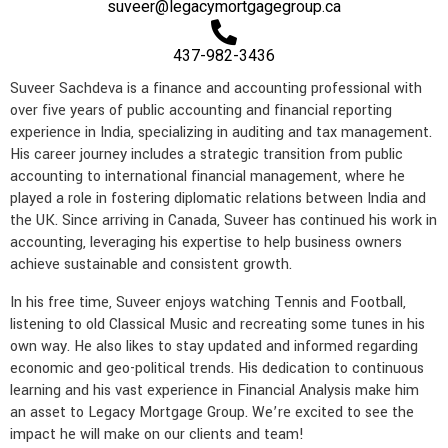
suveer@legacymortgagegroup.ca
e
l
a
n
t
m
437-982-3436
Suveer Sachdeva is a finance and accounting professional with
over five years of public accounting and financial reporting
experience in India, specializing in auditing and tax management.
His career journey includes a strategic transition from public
accounting to international financial management, where he
played a role in fostering diplomatic relations between India and
the UK. Since arriving in Canada, Suveer has continued his work in
accounting, leveraging his expertise to help business owners
achieve sustainable and consistent growth.
In his free time, Suveer enjoys watching Tennis and Football,
listening to old Classical Music and recreating some tunes in his
own way. He also likes to stay updated and informed regarding
economic and geo-political trends. His dedication to continuous
learning and his vast experience in Financial Analysis make him
an asset to Legacy Mortgage Group. We’re excited to see the
impact he will make on our clients and team!