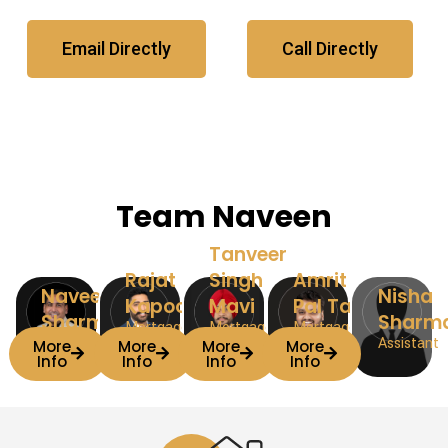
Email Directly
Call Directly
Team Naveen
Tanveer
Rajat
Singh
Amrit
Naveen
Nisha
Kapoor
Mavi
Pal Taak
Sharma
Sharm
Mortgage
Mortgage
Mortgage
Team Lead
Associate
Associate
Associate
Assistant
More
More
More
More
Info
Info
Info
Info