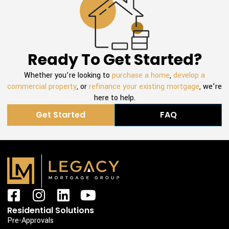
Ready To Get Started?
Whether you’re looking to
purchase a home
,
develop a
commercial property
, or
refinance your existing mortgage
, we’re
here to help.
Get Started
FAQ
F
I
L
Y
a
n
i
o
Residential Solutions
c
s
n
u
Pre-Approvals