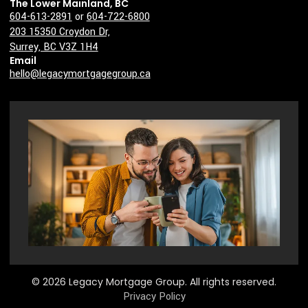
The Lower Mainland, BC
604-613-2891
or
604-722-6800
203 15350 Croydon Dr,
Surrey, BC V3Z 1H4
Email
hello@legacymortgagegroup.ca
© 2026 Legacy Mortgage Group. All rights reserved.
Privacy Policy