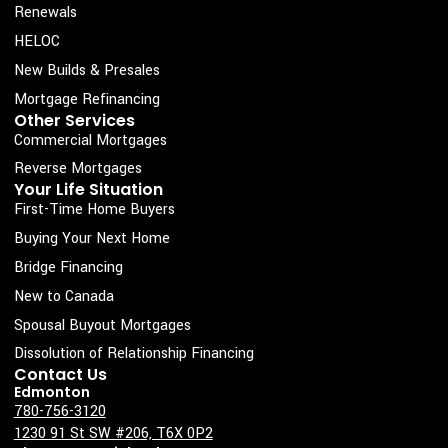
e
t
k
t
Renewals
b
a
e
u
HELOC
o
g
d
b
New Builds & Presales
o
r
i
e
Mortgage Refinancing
k
a
n
Other Services
Commercial Mortgages
-
m
s
Reverse Mortgages
Your Life Situation
q
First-Time Home Buyers
u
Buying Your Next Home
a
Bridge Financing
r
New to Canada
e
Spousal Buyout Mortgages
Dissolution of Relationship Financing
Contact Us
Edmonton
780-756-3120
1230 91 St SW #206, T6X 0P2