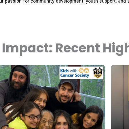
our passion for community development, youth support, and s
Impact: Recent High