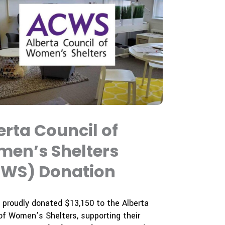
erta Council of
en’s Shelters
WS) Donation
proudly donated $13,150 to the Alberta
of Women’s Shelters, supporting their