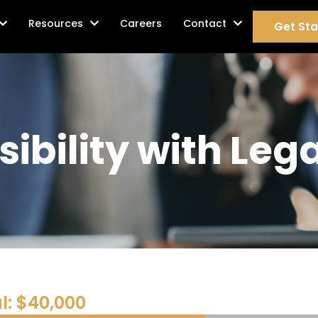
age Services
Resources
Careers
Contact
Get Sta
sibility with Le
l: $40,000