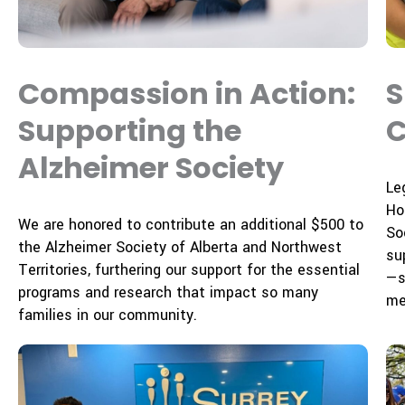
Compassion in Action:
S
Supporting the
C
Alzheimer Society
Le
Ho
We are honored to contribute an additional $500 to
Soc
the Alzheimer Society of Alberta and Northwest
su
Territories, furthering our support for the essential
—s
programs and research that impact so many
me
families in our community.