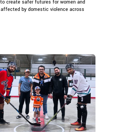
to create safer futures for women and
 affected by domestic violence across