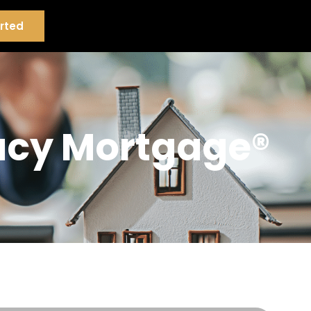
rted
gacy Mortgage®