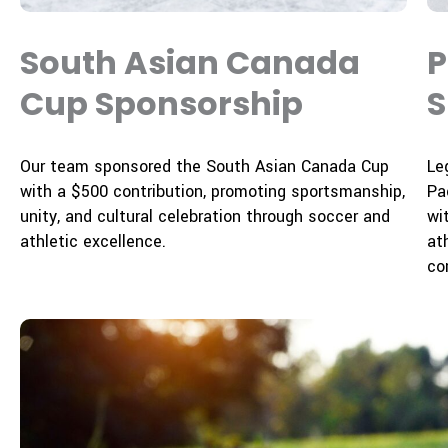
South Asian Canada
P
Cup Sponsorship
S
Our team sponsored the South Asian Canada Cup
Le
with a $500 contribution, promoting sportsmanship,
Pa
unity, and cultural celebration through soccer and
wi
athletic excellence.
at
co