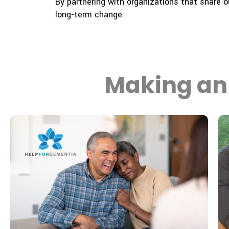
By partnering with organizations that share 
long-term change.
Making an 