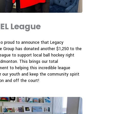
EL League
so proud to announce that Legacy
e Group has donated another $1,250 to the
ague to support local ball hockey right
Edmonton. This brings our total
nt to helping this incredible league
 our youth and keep the community spirit
 on and off the court!