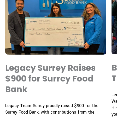
B
Legacy Surrey Raises
T
$900 for Surrey Food
Bank
Le
Wa
Legacy Team Surrey proudly raised
$900
for the
He
Surrey Food Bank
, with contributions from the
yo