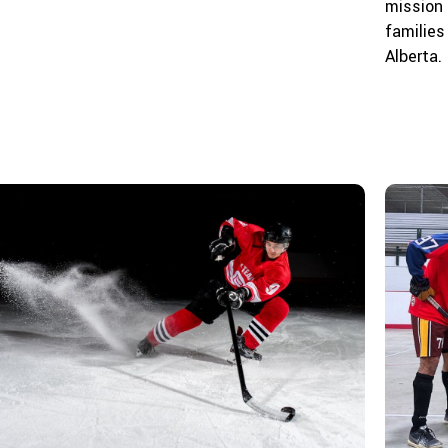
mission 
families
Alberta.