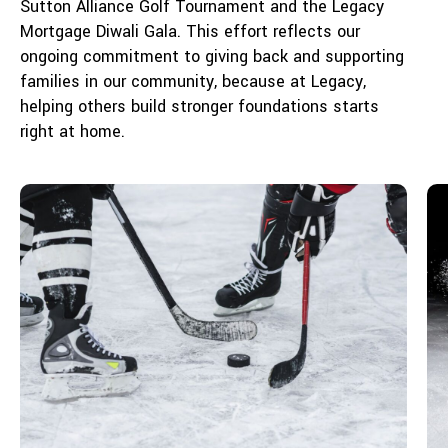
Sutton Alliance Golf Tournament and the Legacy
Mortgage Diwali Gala. This effort reflects our
ongoing commitment to giving back and supporting
families in our community, because at Legacy,
helping others build stronger foundations starts
right at home.