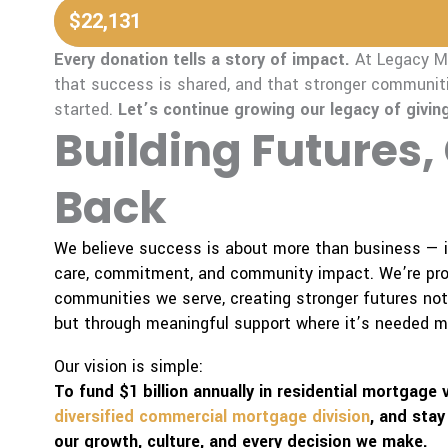
$22,131
Every donation tells a story of impact.
At Legacy Mo
that success is shared, and that stronger communiti
started.
Let’s continue growing our legacy of giving
Building Futures,
Back
We believe success is about more than business — it
care, commitment, and community impact. We’re prou
communities we serve, creating stronger futures no
but through meaningful support where it’s needed m
Our vision is simple:
To fund $1 billion annually in residential mortgage
diversified commercial mortgage division
, and stay
our growth, culture, and every decision we make.