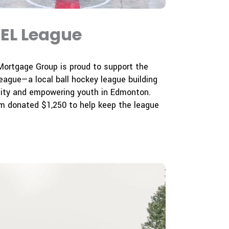
EL League
Mortgage Group is proud to support the
ague—a local ball hockey league building
ty and empowering youth in Edmonton.
m donated $1,250 to help keep the league