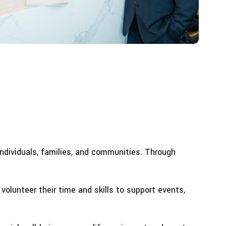
 individuals, families, and communities. Through
olunteer their time and skills to support events,