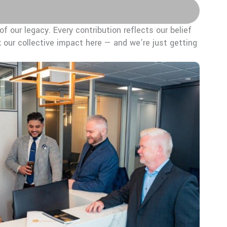
f our legacy. Every contribution reflects our belief
 our collective impact here — and we’re just getting