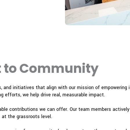
 to Community
s, and initiatives that align with our mission of empowering
g efforts, we help drive real, measurable impact.
ble contributions we can offer. Our team members actively v
at the grassroots level.