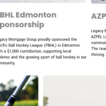
BHL Edmonton
AZP
ponsorship
Legacy 
AZPEL Le
gacy Mortgage Group proudly sponsored the
communi
cific Ball Hockey League (PBHL) in Edmonton
The tea
th a $1,000 contribution, supporting local
thriving.
hletes and the growing sport of ball hockey in our
mmunity.