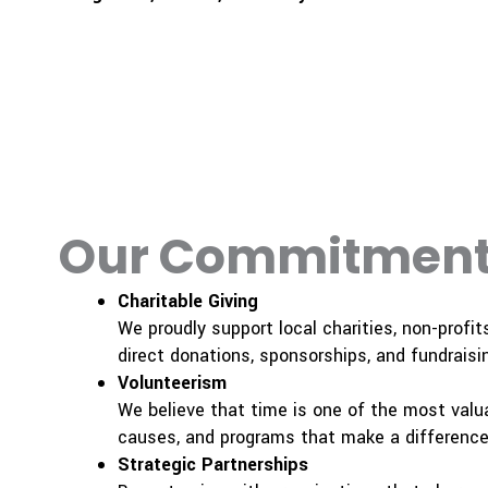
Our Commitment
Charitable Giving
We proudly support local charities, non-profit
direct donations, sponsorships, and fundraisin
Volunteerism
We believe that time is one of the most valua
causes, and programs that make a difference 
Strategic Partnerships