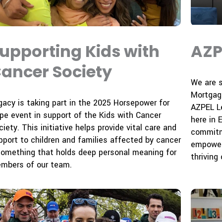
upporting Kids with
AZP
ancer Society
We are 
Mortgag
gacy is taking part in the 2025 Horsepower for
AZPEL Le
pe event in support of the Kids with Cancer
here in 
iety. This initiative helps provide vital care and
commitme
pport to children and families affected by cancer
empower
omething that holds deep personal meaning for
thriving
mbers of our team.