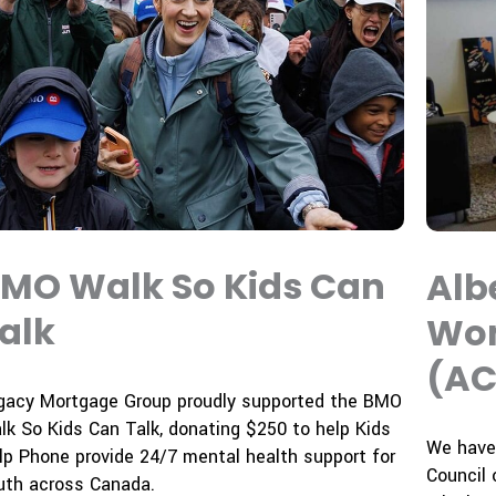
MO Walk So Kids Can
Alb
alk
Wom
(AC
gacy Mortgage Group proudly supported the
BMO
lk So Kids Can Talk
, donating
$250
to help
Kids
We have 
lp Phone
provide 24/7 mental health support for
Council 
uth across Canada.