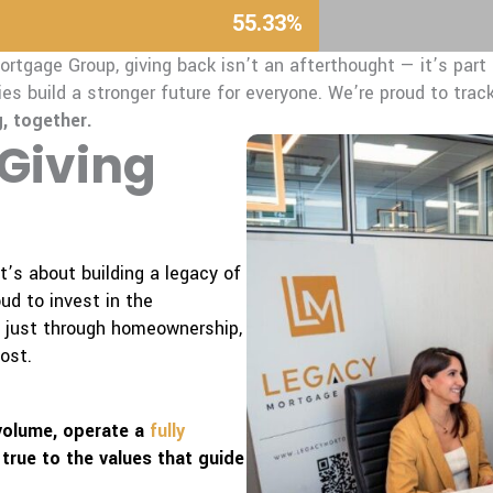
55.33%
rtgage Group, giving back isn’t an afterthought — it’s part o
es build a stronger future for everyone.
We’re proud to track
, together.
 Giving
’s about building a legacy of
d to invest in the
t just through homeownership,
ost.
 volume, operate a
fully
 true to the values that guide