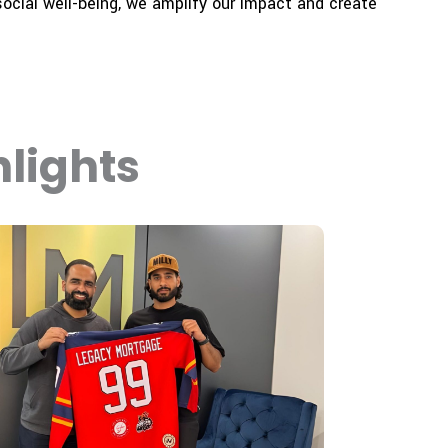
ocial well-being, we amplify our impact and create
lights