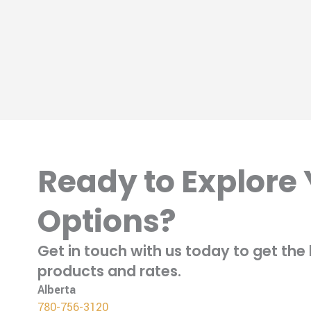
Ready to Explore
Options?
Get in touch with us today to get th
products and rates.
Alberta
780-756-3120