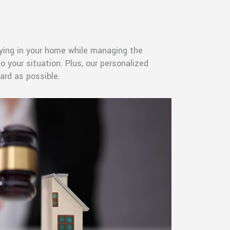
aying in your home while managing the
 your situation. Plus, our personalized
ard as possible.