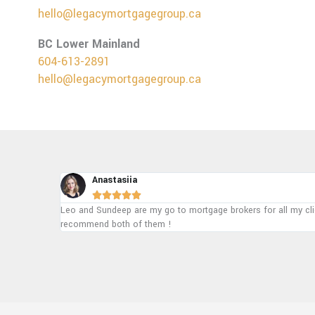
hello@legacymortgagegroup.ca
BC Lower Mainland
604-613-2891
hello@legacymortgagegroup.ca
Ajaypal





ighly
To be honest they are the best mortgage group in Alberta and A
managed everything. 100% recommend!