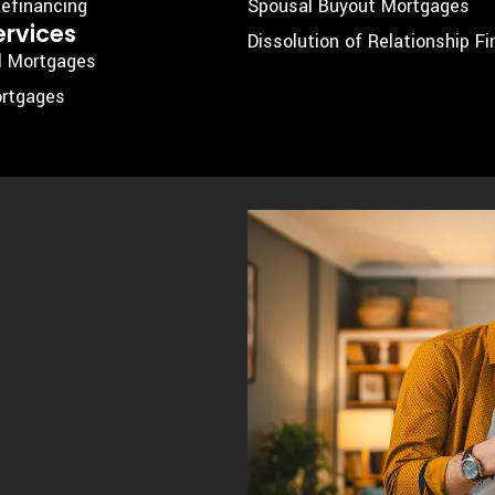
efinancing
Spousal Buyout Mortgages
ervices
Dissolution of Relationship F
l Mortgages
rtgages