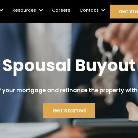
age Services
Resources
Careers
Contact
Get Sta
Spousal Buyout
 your mortgage and refinance the property with
Get Started