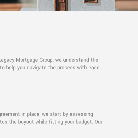
t Legacy Mortgage Group, we understand the
 to help you navigate the process with ease
greement in place, we start by assessing
tes the buyout while fitting your budget. Our