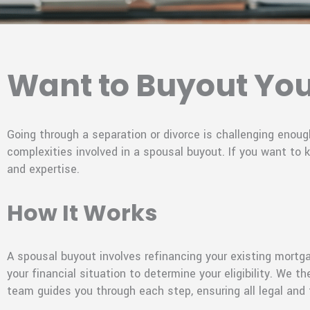
Want to Buyout Yo
Going through a separation or divorce is challenging eno
complexities involved in a spousal buyout. If you want to
and expertise.
How It Works
A spousal buyout involves refinancing your existing mortg
your financial situation to determine your eligibility. We
team guides you through each step, ensuring all legal and