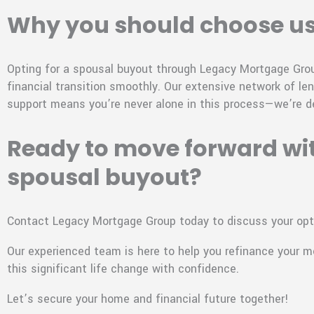
Why you should choose u
Opting for a spousal buyout through Legacy Mortgage Group
financial transition smoothly. Our extensive network of le
support means you’re never alone in this process—we’re d
Ready to move forward wi
spousal buyout?
Contact Legacy Mortgage Group today to discuss your opt
Our experienced team is here to help you refinance your 
this significant life change with confidence.
Let’s secure your home and financial future together!