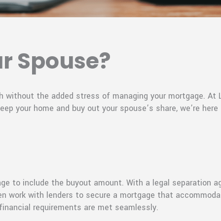
ur Spouse?
ugh without the added stress of managing your mortgage. A
 keep your home and buy out your spouse’s share, we’re here
age to include the buyout amount. With a legal separation a
 then work with lenders to secure a mortgage that accommoda
 financial requirements are met seamlessly.