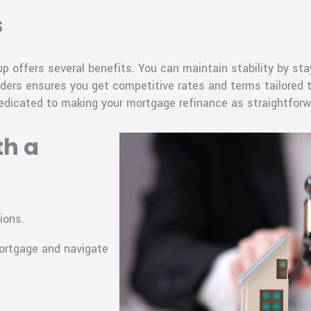
s
 offers several benefits. You can maintain stability by st
nders ensures you get competitive rates and terms tailored to
edicated to making your mortgage refinance as straightforw
th a
ions.
mortgage and navigate