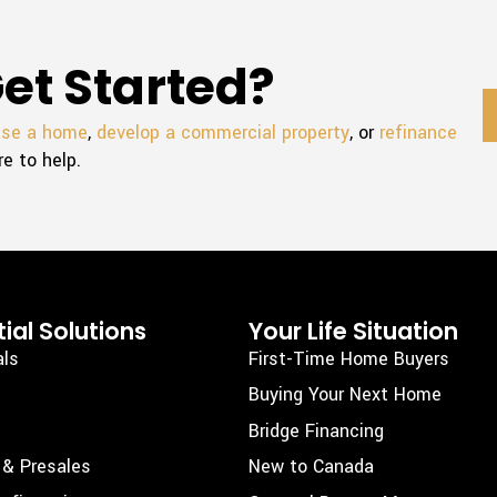
et Started?
ase a home
,
develop a commercial property
, or
refinance
re to help.
ial Solutions
Your Life Situation
als
First-Time Home Buyers
Buying Your Next Home
Bridge Financing
 & Presales
New to Canada