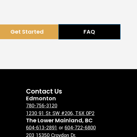
Get Started
FAQ
Contact Us
Edmonton
780-756-3120
1230 91 St SW #206, T6X 0P2
The Lower Mainland, BC
604-613-2891
or
604-722-6800
203 15350 Croydon Dr,