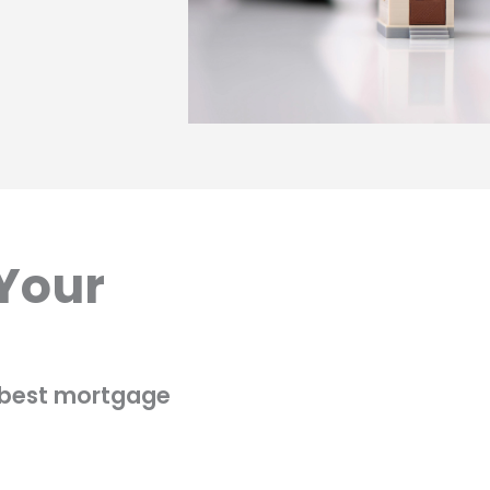
 Your
e best mortgage