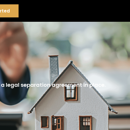
rted
 a legal separation agreement in place.