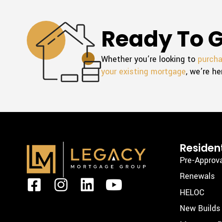
Ready To G
Whether you’re looking to
purch
your existing mortgage
, we’re he
Resident
Pre-Approv
Renewals
F
I
L
Y
HELOC
a
n
i
o
New Builds
c
s
n
u