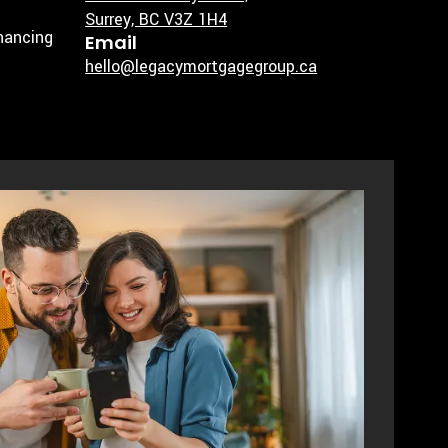
Surrey, BC V3Z 1H4
inancing
Email
hello@legacymortgagegroup.ca