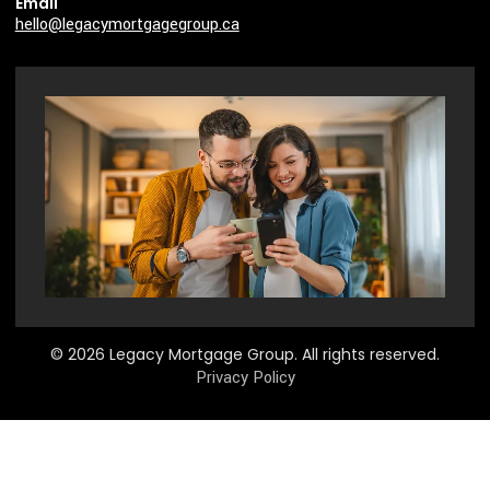
Email
hello@legacymortgagegroup.ca
© 2026 Legacy Mortgage Group. All rights reserved.
Privacy Policy