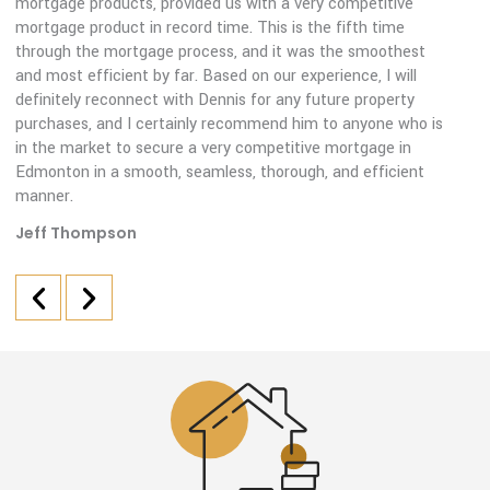
mortgage products, provided us with a very competitive
mortgage product in record time. This is the fifth time
through the mortgage process, and it was the smoothest
and most efficient by far. Based on our experience, I will
definitely reconnect with Dennis for any future property
purchases, and I certainly recommend him to anyone who is
in the market to secure a very competitive mortgage in
Edmonton in a smooth, seamless, thorough, and efficient
manner.
Jeff Thompson