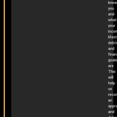
know
you
and
what
your
inco
lifest
debts
and
finan
goals
are.
This
will
help
us
rec
an
appr
and