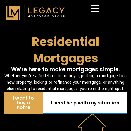
Skip
to
content
Mortgage Calculator
Residential
Mortgages
We’re here to make mortgages simple.
Whether you’re a first-time homebuyer, porting a mortgage to a
new property, looking to refinance your mortgage, or anything
else relating to residential mortgages, you’re in the right spot.
I want to
buy a
I need help with my situation
home