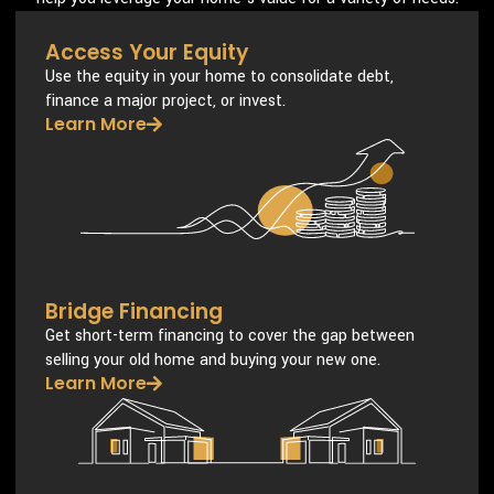
Access Your Equity
Use the equity in your home to consolidate debt,
finance a major project, or invest.
Learn More
Bridge Financing
Get short-term financing to cover the gap between
selling your old home and buying your new one.
Learn More