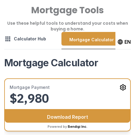
Mortgage Tools
Use these helpful tools to understand your costs when
buying a home.
Calculator Hub
Mortgage Calculator
EN
Mortgage Calculator
Mortgage Payment
$2,980
Download Report
Powered by
Bendigi Inc.