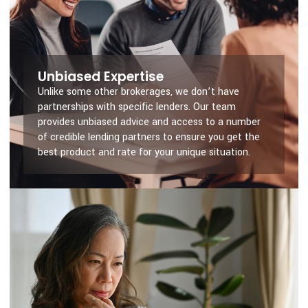
Unbiased Expertise
Unlike some other brokerages, we don’t have
partnerships with specific lenders. Our team
provides unbiased advice and access to a number
of credible lending partners to ensure you get the
best product and rate for your unique situation.