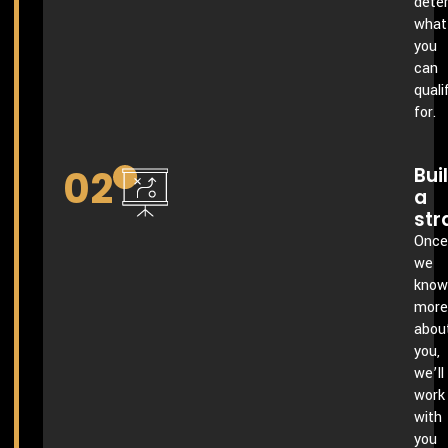
dete
what
you
can
quali
for.
02
Bui
a
str
Once
we
know
more
abou
you,
we’ll
work
with
you