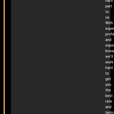
hard
part
to
us.
With
exper
profe
and
expe
know
we’ll
work
hard
to
get
you
the
best
rate
and
term