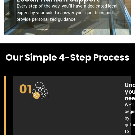
Every step of the way, you’ll have a dedicated local
expert by your side to answer your questions and
provide personalized guidance.
Our Simple 4-Step Process
01
Und
you
ne
We’ll
begi
by
getti
to