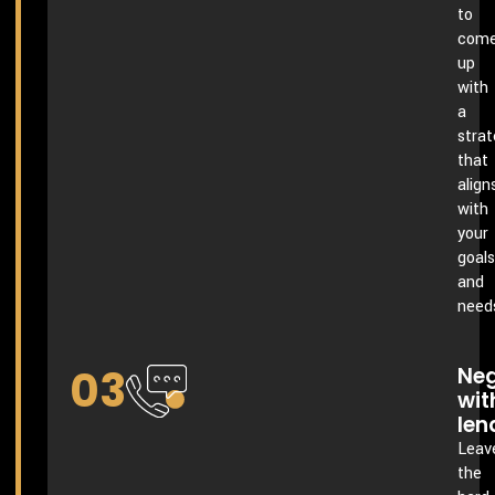
to
com
up
with
a
stra
that
align
with
your
goals
and
need
03
Neg
wit
len
Leav
the