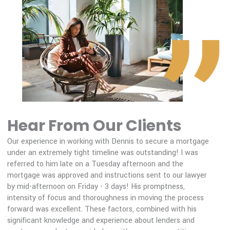
400,000
Balance
:
New Balance
:
200,000
0.0
2030
2035
2040
2045
2050
Balance
New Balance
Hear From Our Clients
Our experience in working with Dennis to secure a mortgage
Var
under an extremely tight timeline was outstanding! I was
hel
referred to him late on a Tuesday afternoon and the
str
mortgage was approved and instructions sent to our lawyer
mor
by mid-afternoon on Friday - 3 days! His promptness,
mak
intensity of focus and thoroughness in moving the process
rec
forward was excellent. These factors, combined with his
mor
significant knowledge and experience about lenders and
Ree