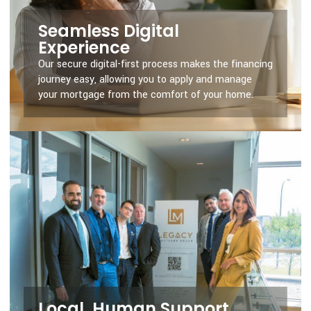
Seamless Digital
Experience
Our secure digital-first process makes the financing
journey easy, allowing you to apply and manage
your mortgage from the comfort of your home.
Local, Human Support