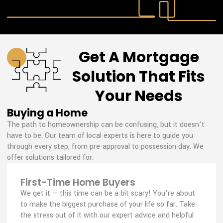
Get A Mortgage
Solution That Fits
Your Needs
Buying a Home
The path to homeownership can be confusing, but it doesn’t
have to be. Our team of local experts is here to guide you
through every step, from pre-approval to possession day. We
offer solutions tailored for:
First-Time Home Buyers
We get it — this time can be a bit scary! You’re about
to make the biggest purchase of your life so far. Take
the stress out of it with our expert advice and helpful