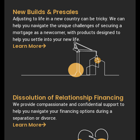
New Builds & Presales
Adjusting to life in a new country can be tricky. We can
help you navigate the unique challenges of securing a
mortgage as a newcomer, with products designed to
help you settle into your new life.
Learn More
Dissolution of Relationship Financing
We provide compassionate and confidential support to
help you navigate your financing options during a
separation or divorce.
Learn More