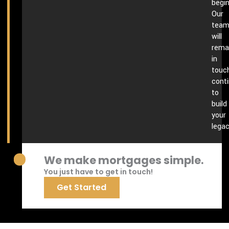
begin
Our
tea
will
rema
in
touch
conti
to
build
your
legac
We make mortgages simple.
You just have to get in touch!
Get Started