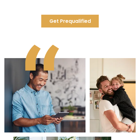
towards your principal have a huge impact. You'll pay off your
mortgage much sooner and save tons of interest.
Get Prequalified
Payment Increase
0%
One time Pre-Payment
Annual Pre-Payment