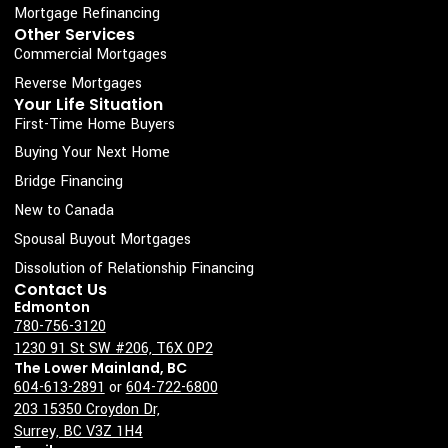
o
r
i
e
Mortgage Refinancing
k
a
n
Other Services
Commercial Mortgages
-
m
s
Reverse Mortgages
Your Life Situation
q
First-Time Home Buyers
u
Buying Your Next Home
a
Bridge Financing
r
New to Canada
e
Spousal Buyout Mortgages
Dissolution of Relationship Financing
Contact Us
Edmonton
780-756-3120
1230 91 St SW #206, T6X 0P2
The Lower Mainland, BC
604-613-2891
or
604-722-6800
203 15350 Croydon Dr,
Surrey, BC V3Z 1H4