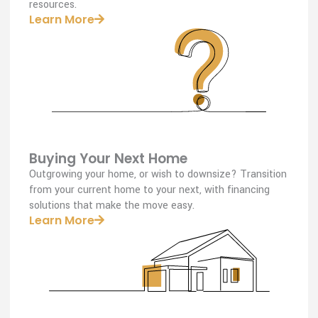
resources.
Learn More
Buying Your Next Home
Outgrowing your home, or wish to downsize? Transition
from your current home to your next, with financing
solutions that make the move easy.
Learn More