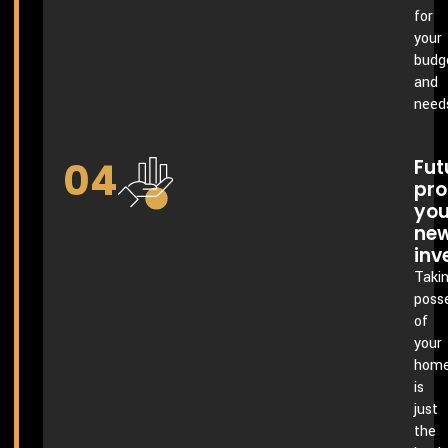
for
your
budg
and
need
04
Fut
pro
you
ne
inv
Taki
poss
of
your
hom
is
just
the