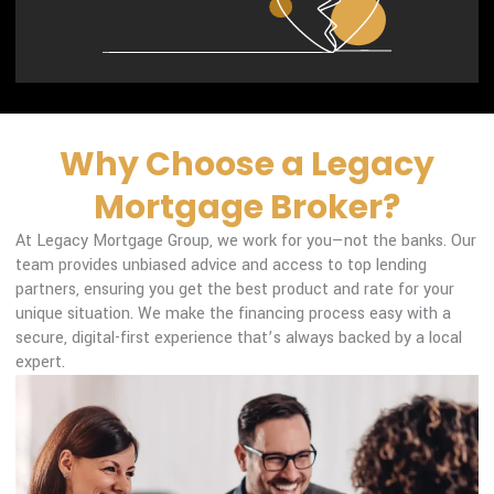
Why Choose a Legacy
Mortgage Broker?
At Legacy Mortgage Group, we work for you—not the banks. Our
team provides unbiased advice and access to top lending
partners, ensuring you get the best product and rate for your
unique situation. We make the financing process easy with a
secure, digital-first experience that’s always backed by a local
expert.