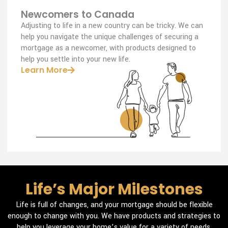
Newcomers to Canada
Adjusting to life in a new country can be tricky. We can
help you navigate the unique challenges of securing a
mortgage as a newcomer, with products designed to
help you settle into your new life.
Learn More
Life’s Major Milestones
Life is full of changes, and your mortgage should be flexible
enough to change with you. We have products and strategies to
help you leverage your home’s value for a variety of needs.