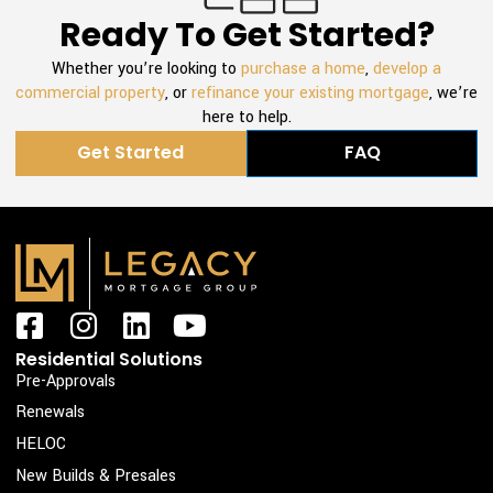
Ready To Get Started?
Whether you’re looking to
purchase a home
,
develop a
commercial property
, or
refinance your existing mortgage
, we’re
here to help.
Get Started
FAQ
F
I
L
Y
a
n
i
o
Residential Solutions
c
s
n
u
Pre-Approvals
e
t
k
t
Renewals
b
a
e
u
HELOC
o
g
d
b
New Builds & Presales