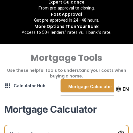
Expert Guidance
From pre-approval to closing.
Fast Approval
Get pre-approved in 24–48 hours.
More Options Than Your Bank
Access to 50+ lenders’ rates vs. 1 bank’s rate.
Mortgage Tools
Use these helpful tools to understand your costs when
buying a home.
Calculator Hub
Mortgage Calculator
EN
Mortgage Calculator