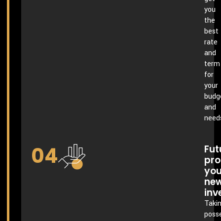
you
the
best
rate
and
term
for
your
budg
and
need
04
Fut
pro
you
ne
inv
Taki
poss