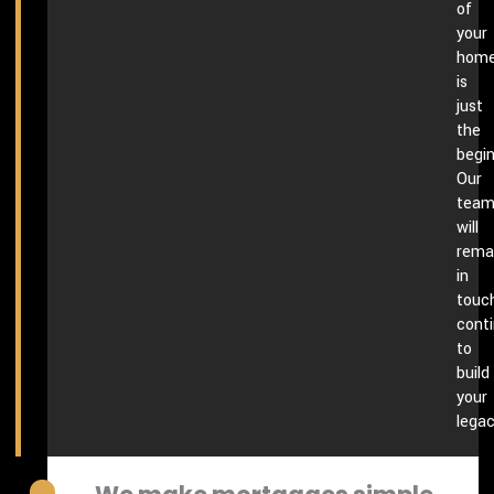
of
your
hom
is
just
the
begin
Our
tea
will
rema
in
touch
conti
to
build
your
legac