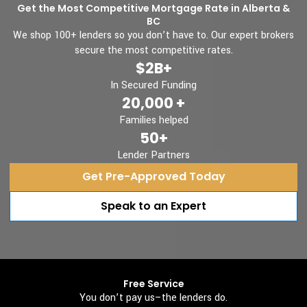
Get the Most Competitive Mortgage Rate in Alberta &
BC
We shop 100+ lenders so you don’t have to. Our expert brokers
secure the most competitive rates.
$2B+
In Secured Funding
20,000 +
Families helped
50+
Lender Partners
Get Pre-Approved Today
Speak to an Expert
Free Service
You don’t pay us–the lenders do.