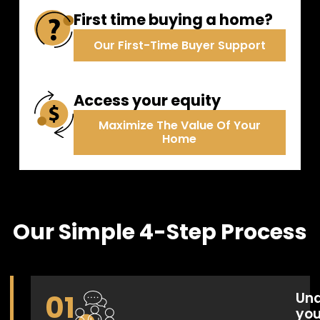
Annual Pre-Payment
First time buying a home?
Our First-Time Buyer Support
Access your equity
Maximize The Value Of Your
400,000
Balance
:
Home
New Balance
:
200,000
Our Simple 4-Step Process
0.0
2030
2035
2040
2045
2050
Balance
New Balance
01
Und
you