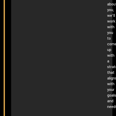
abou
you,
we’ll
work
with
you
to
com
up
with
a
stra
that
align
with
your
goals
and
need