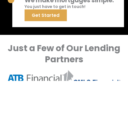
We make mortgages simple.
You just have to get in touch!
Get Started
Just a Few of Our Lending
Partners