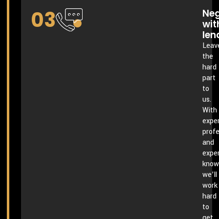
03
Neg
wit
len
Leav
the
hard
part
to
us.
With
exper
profe
and
expe
know
we’ll
work
hard
to
get