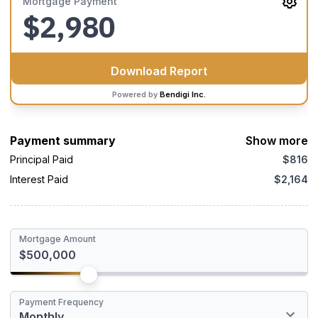
Mortgage Payment
$2,980
Download Report
Powered by
Bendigi Inc.
Payment summary
Show more
Principal Paid
$816
Interest Paid
$2,164
Mortgage Amount
An Appraisal is an unbiased estimate of the fair market value of
Payment Frequency
a property and includes recent sales for similar properties, the
Monthly