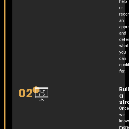
help
us
rec
an
appr
and
dete
what
you
can
quali
for.
02
Bui
a
str
Once
we
know
more