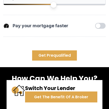
years or 30 years in Canada.
Pay your mortgage faster
Increasing your mortgage payments or paying a lump sum
towards your principal have a huge impact. You'll pay off your
mortgage much sooner and save tons of interest.
Get Prequalified
Payment Increase
0%
How Can We Help You?
One time Pre-Payment
Switch Your Lender
Get The Benefit Of A Broker