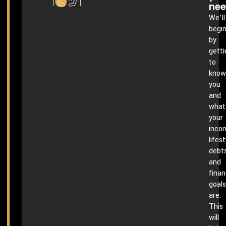
ne
We’ll
begi
by
getti
to
know
you
and
what
your
inco
lifest
debts
and
finan
goals
are.
This
will