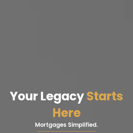
Your Legacy
Starts
Here
Mortgages Simplified.