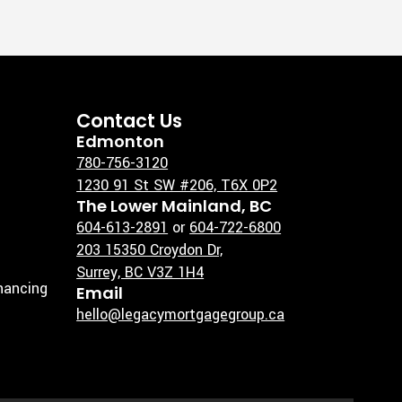
Contact Us
Edmonton
780-756-3120
1230 91 St SW #206, T6X 0P2
The Lower Mainland, BC
604-613-2891
or
604-722-6800
203 15350 Croydon Dr,
Surrey, BC V3Z 1H4
inancing
Email
hello@legacymortgagegroup.ca