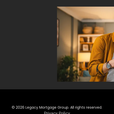
© 2026 Legacy Mortgage Group. All rights reserved.
Privacy Policy