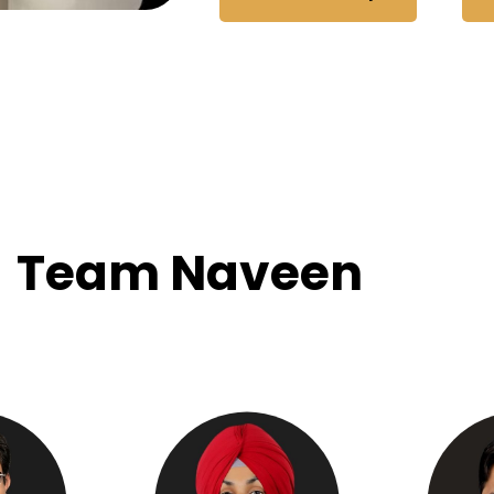
Team Naveen