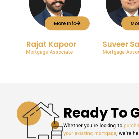
More Info
Mor
Rajat Kapoor
Suveer S
Mortgage Associate
Mortgage Asso
Ready To G
Whether you’re looking to
purch
your existing mortgage
, we’re he