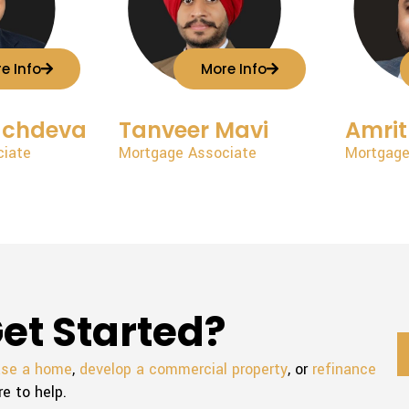
e Info
More Info
achdeva
Tanveer Mavi
Amrit
ciate
Mortgage Associate
Mortgage
et Started?
ase a home
,
develop a commercial property
, or
refinance
re to help.