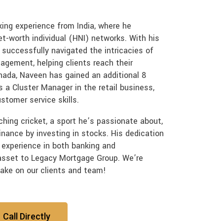
ing experience from India, where he
et-worth individual (HNI) networks. With his
 successfully navigated the intricacies of
agement, helping clients reach their
nada, Naveen has gained an additional 8
a Cluster Manager in the retail business,
stomer service skills.
ching cricket, a sport he’s passionate about,
inance by investing in stocks. His dedication
 experience in both banking and
sset to Legacy Mortgage Group. We’re
make on our clients and team!
Call Directly