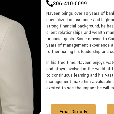
306-410-0099
Naveen brings over 10 years of bank
specialized in insurance and high-n
strong financial background, he has
client relationships and wealth man
financial goals. Since moving to Ca
years of management experience as 
further honing his leadership and cu
In his free time, Naveen enjoys wat
and stays involved in the world of f
to continuous learning and his vast
management make him a valuable a
excited to see the impact he will 
Email Directly