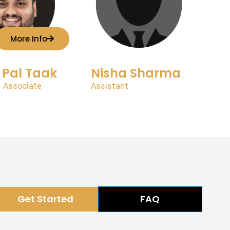
More Info
 Pal Taak
Nisha Sharma
 Associate
Assistant
Get Started
FAQ