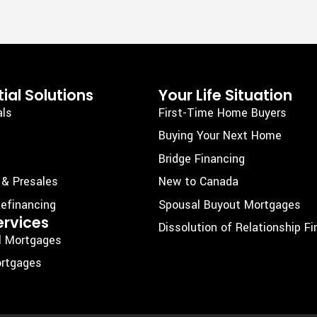
ial Solutions
Your Life Situation
als
First-Time Home Buyers
Buying Your Next Home
Bridge Financing
 & Presales
New to Canada
efinancing
Spousal Buyout Mortgages
ervices
Dissolution of Relationship F
l Mortgages
rtgages