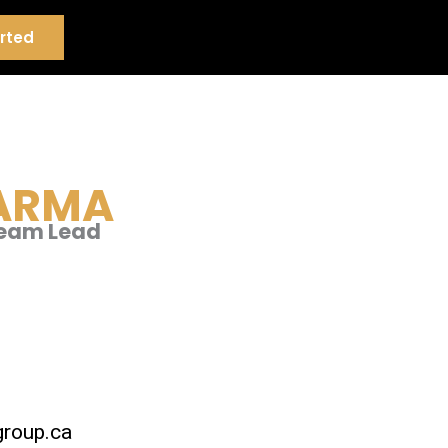
rted
ARMA
Team Lead
roup.ca