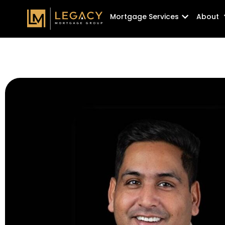
Skip
Open Mortg
Mortgage Services
About
to
content