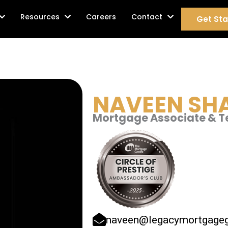
age Services
Resources
Careers
Contact
Get Sta
NAVEEN
SH
Mortgage Associate & 
naveen@legacymortgageg