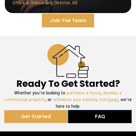
Office & Onboarding Director, AB
Join The Team
Ready To Get Started?
Whether you’re looking to
purchase a home
,
develop a
commercial property
, or
refinance your existing mortgage
, we’re
here to help.
Get Started
FAQ