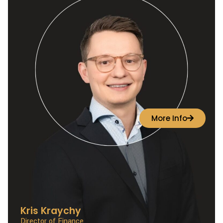
More Info
Kris Kraychy
Director of Finance