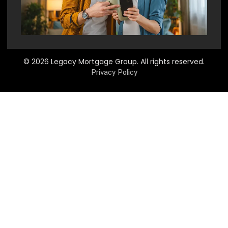
© 2026 Legacy Mortgage Group. All rights reserved.
Privacy Policy