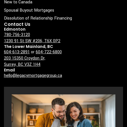
New to Canada
e
Spousal Buyout Mortgages
Dissolution of Relationship Financing
Contact Us
Edmonton
780-756-3120
1230 91 St SW #206, T6X 0P2
The Lower Mainland, BC
604-613-2891
or
604-722-6800
203 15350 Croydon Dr,
Surrey, BC V3Z 1H4
Email
hello@legacymortgagegroup.ca