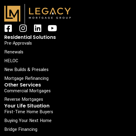
F
I
L
Y
a
n
i
o
Residential Solutions
c
s
n
u
Pre-Approvals
e
t
k
t
Renewals
b
a
e
u
HELOC
o
g
d
b
New Builds & Presales
o
r
i
e
Mortgage Refinancing
k
a
n
Other Services
Commercial Mortgages
-
m
s
Reverse Mortgages
Your Life Situation
q
First-Time Home Buyers
u
Buying Your Next Home
a
Bridge Financing
r