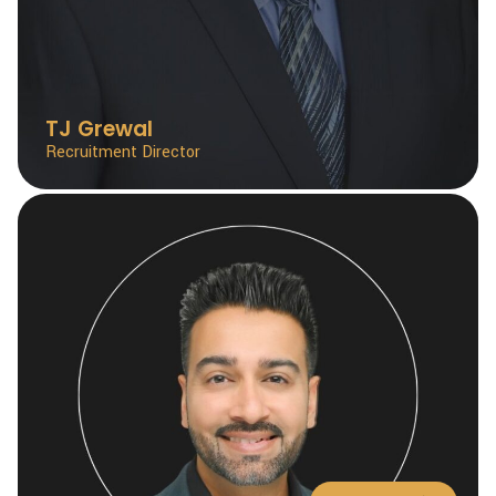
TJ Grewal
Recruitment Director