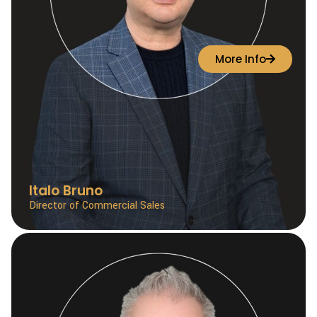
More Info
Italo Bruno
Director of Commercial Sales