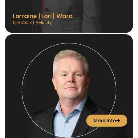
Lorraine (Lori) Ward
Director of Velocity
More Info