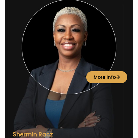
More Info
Shermin Racz