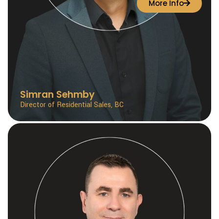
More Info
Simran Sehmby
Director of Residential Sales, BC