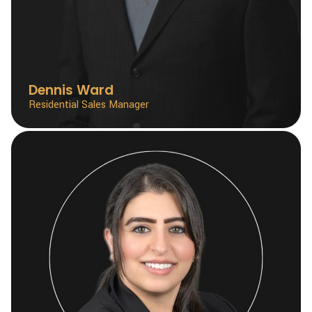
Dennis Ward
Residential Sales Manager