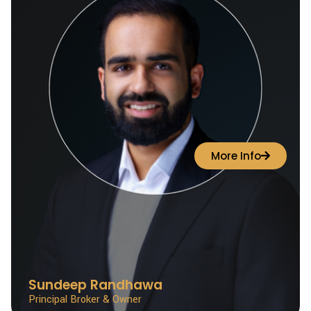
More Info
Sundeep Randhawa
Principal Broker & Owner