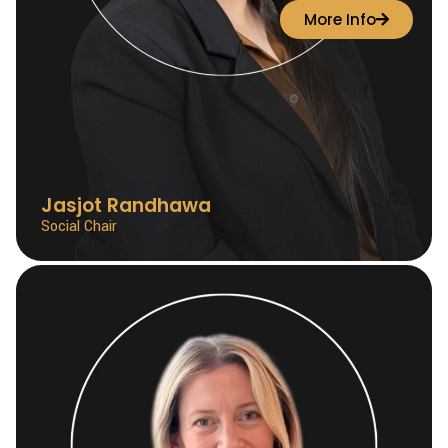
More Info
Jasjot Randhawa
Social Chair