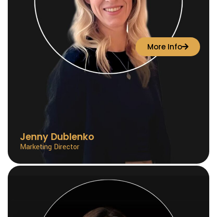
More Info
Jenny Dublenko
Marketing Director