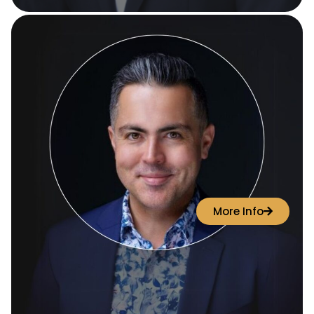
More Info