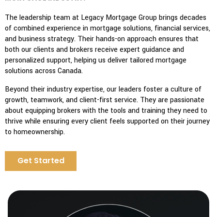
The leadership team at Legacy Mortgage Group brings decades
of combined experience in mortgage solutions, financial services,
and business strategy. Their hands-on approach ensures that
both our clients and brokers receive expert guidance and
personalized support, helping us deliver tailored mortgage
solutions across Canada.
Beyond their industry expertise, our leaders foster a culture of
growth, teamwork, and client-first service. They are passionate
about equipping brokers with the tools and training they need to
thrive while ensuring every client feels supported on their journey
to homeownership.
Get Started