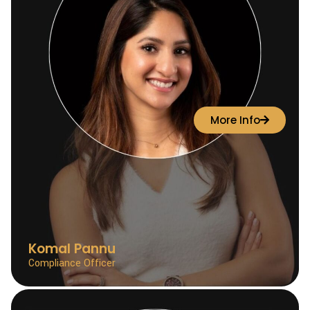
More Info
Komal Pannu
Compliance Officer