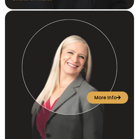
More Info