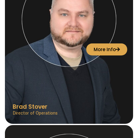
More Info
Brad Stover
Director of Operations