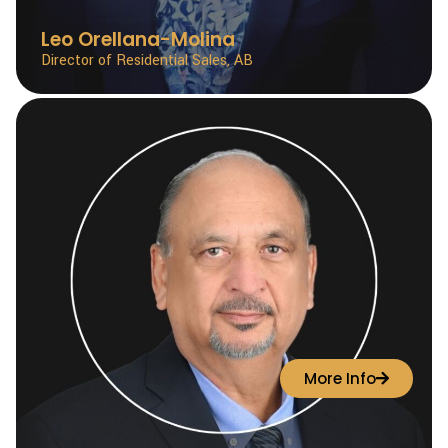
Leo Orellana-Molina
Director of Residential Sales, AB
More Info