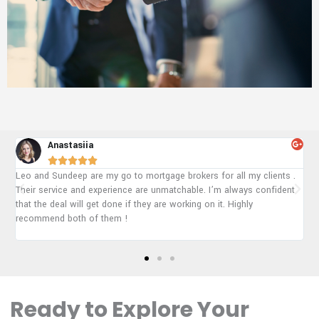
Ajaypal





 .
To be honest they are the best mortgage group in Alberta and
nt
Arshpinder really helped me to get approved for my mortgage. My
situation is very hard to get approved for a mortgage but they still
managed everything. 100% recommend!
Ready to Explore Your