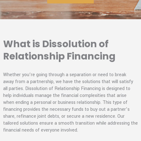
What is Dissolution of
Relationship Financing
Whether you’re going through a separation or need to break
away from a partnership, we have the solutions that will satisfy
all parties. Dissolution of Relationship Financing is designed to
help individuals manage the financial complexities that arise
when ending a personal or business relationship. This type of
financing provides the necessary funds to buy out a partner’s
share, refinance joint debts, or secure a new residence. Our
tailored solutions ensure a smooth transition while addressing the
financial needs of everyone involved.