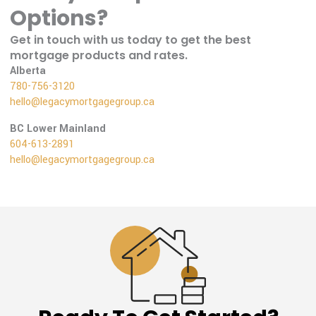
Options?
Get in touch with us today to get the best
mortgage products and rates.
Alberta
780-756-3120
hello@legacymortgagegroup.ca
BC Lower Mainland
604-613-2891
hello@legacymortgagegroup.ca