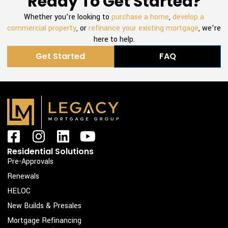
Ready To Get Started?
Whether you’re looking to
purchase a home
,
develop a
commercial property
, or
refinance your existing mortgage
, we’re
here to help.
Get Started
FAQ
F
I
L
Y
a
n
i
o
Residential Solutions
c
s
n
u
Pre-Approvals
e
t
k
t
Renewals
b
a
e
u
HELOC
o
g
d
b
New Builds & Presales
o
r
i
e
Mortgage Refinancing