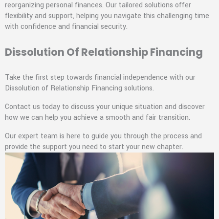
reorganizing personal finances. Our tailored solutions offer
flexibility and support, helping you navigate this challenging time
with confidence and financial security.
Dissolution Of Relationship Financing
Take the first step towards financial independence with our
Dissolution of Relationship Financing solutions.
Contact us today to discuss your unique situation and discover
how we can help you achieve a smooth and fair transition.
Our expert team is here to guide you through the process and
provide the support you need to start your new chapter.