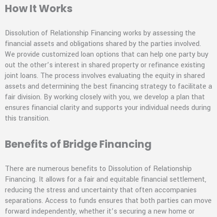
How It Works
Dissolution of Relationship Financing works by assessing the
financial assets and obligations shared by the parties involved.
We provide customized loan options that can help one party buy
out the other’s interest in shared property or refinance existing
joint loans. The process involves evaluating the equity in shared
assets and determining the best financing strategy to facilitate a
fair division. By working closely with you, we develop a plan that
ensures financial clarity and supports your individual needs during
this transition.
Benefits of Bridge Financing
There are numerous benefits to Dissolution of Relationship
Financing. It allows for a fair and equitable financial settlement,
reducing the stress and uncertainty that often accompanies
separations. Access to funds ensures that both parties can move
forward independently, whether it’s securing a new home or