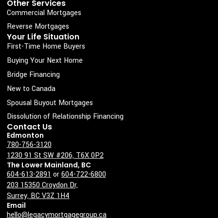
k
a
n
Other Services
Commercial Mortgages
-
m
s
Reverse Mortgages
Your Life Situation
q
First-Time Home Buyers
u
Buying Your Next Home
a
Bridge Financing
r
New to Canada
e
Spousal Buyout Mortgages
Dissolution of Relationship Financing
Contact Us
Edmonton
780-756-3120
1230 91 St SW #206, T6X 0P2
The Lower Mainland, BC
604-613-2891
or
604-722-6800
203 15350 Croydon Dr,
Surrey, BC V3Z 1H4
Email
hello@legacymortgagegroup.ca