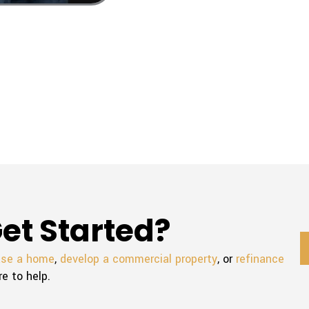
et Started?
ase a home
,
develop a commercial property
, or
refinance
re to help.