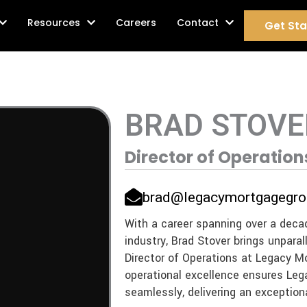
age Services
Resources
Careers
Contact
Get Sta
BRAD STOVE
Director of Operation
brad@legacymortgagegro
With a career spanning over a deca
industry, Brad Stover brings unparal
Director of Operations at Legacy M
operational excellence ensures Le
seamlessly, delivering an exceptiona