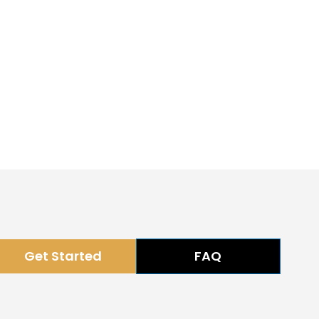
Get Started
FAQ