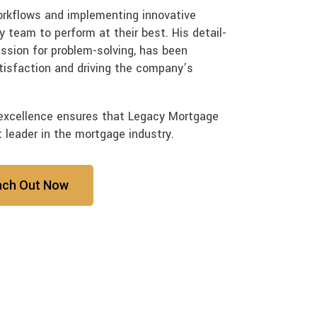
workflows and implementing innovative
 team to perform at their best. His detail-
assion for problem-solving, has been
tisfaction and driving the company’s
excellence ensures that Legacy Mortgage
t leader in the mortgage industry.
ach Out Now