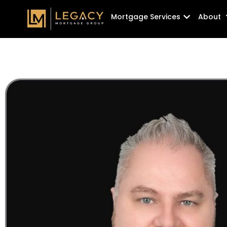
Skip
Open Mortg
Mortgage Services
About
to
content