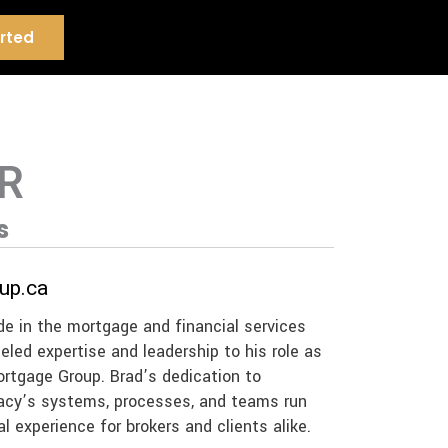
rted
R
s
up.ca
de in the mortgage and financial services
leled expertise and leadership to his role as
ortgage Group. Brad’s dedication to
gacy’s systems, processes, and teams run
l experience for brokers and clients alike.