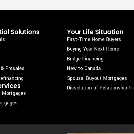
ial Solutions
Your Life Situation
als
First-Time Home Buyers
Buying Your Next Home
Bridge Financing
 & Presales
New to Canada
efinancing
Spousal Buyout Mortgages
ervices
Dissolution of Relationship F
l Mortgages
rtgages