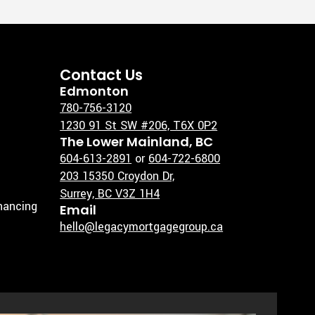
Contact Us
Edmonton
780-756-3120
1230 91 St SW #206, T6X 0P2
The Lower Mainland, BC
604-613-2891
or
604-722-6800
203 15350 Croydon Dr,
Surrey, BC V3Z 1H4
inancing
Email
hello@legacymortgagegroup.ca