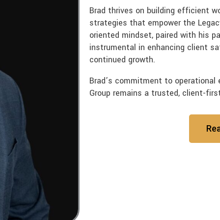
Brad thrives on building efficient 
strategies that empower the Legacy
oriented mindset, paired with his p
instrumental in enhancing client sa
continued growth.
Brad’s commitment to operational 
Group remains a trusted, client-firs
Re