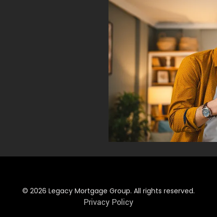
© 2026 Legacy Mortgage Group. All rights reserved.
Privacy Policy