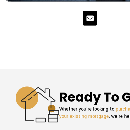
E
n
v
e
l
o
p
e
Ready To G
Whether you’re looking to
purch
your existing mortgage
, we’re he