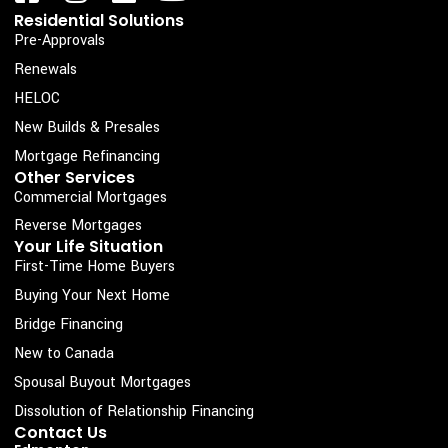
a
n
i
o
Residential Solutions
c
s
n
u
Pre-Approvals
e
t
k
t
Renewals
b
a
e
u
HELOC
o
g
d
b
New Builds & Presales
o
r
i
e
Mortgage Refinancing
k
a
n
Other Services
Commercial Mortgages
-
m
s
Reverse Mortgages
Your Life Situation
q
First-Time Home Buyers
u
Buying Your Next Home
a
Bridge Financing
r
New to Canada
e
Spousal Buyout Mortgages
Dissolution of Relationship Financing
Contact Us