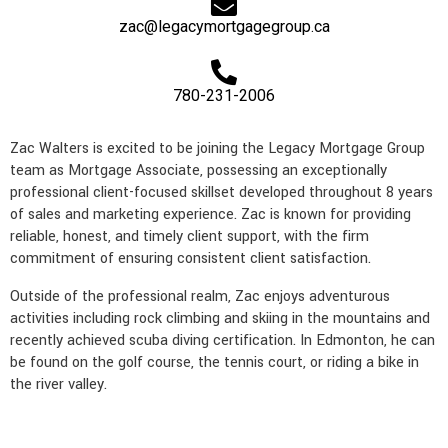
e
l
n
a
k
zac@legacymortgagegroup.ca
t
m
780-231-2006
Zac Walters is excited to be joining the Legacy Mortgage Group
team as Mortgage Associate, possessing an exceptionally
professional client-focused skillset developed throughout 8 years
of sales and marketing experience. Zac is known for providing
reliable, honest, and timely client support, with the firm
commitment of ensuring consistent client satisfaction.
Outside of the professional realm, Zac enjoys adventurous
activities including rock climbing and skiing in the mountains and
recently achieved scuba diving certification. In Edmonton, he can
be found on the golf course, the tennis court, or riding a bike in
the river valley.