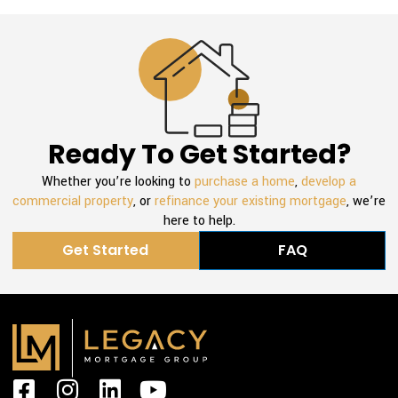
Ready To Get Started?
Whether you’re looking to
purchase a home
,
develop a
commercial property
, or
refinance your existing mortgage
, we’re
here to help.
Get Started
FAQ
F
I
L
Y