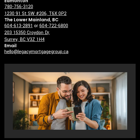
Edmonton
780-756-3120
1230 91 St SW #206, T6X 0P2
The Lower Mainland, BC
604-613-2891
or
604-722-6800
203 15350 Croydon Dr,
Surrey, BC V3Z 1H4
Email
hello@legacymortgagegroup.ca