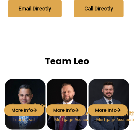
Email Directly
Call Directly
Team Leo
Leo Orellana-
More Info
More Info
More Info
Molina
Curtis Olesen
Joshua Smit
Team Lead
Mortgage Associate
Mortgage Associat