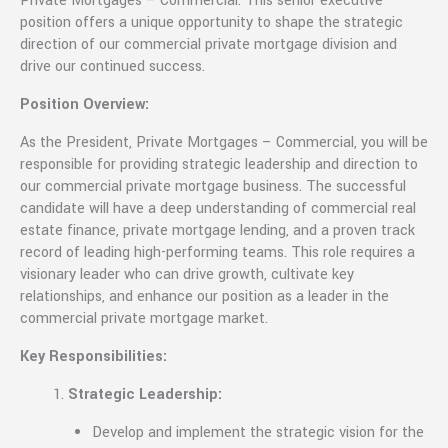
Private Mortgages – Commercial. This senior executive
position offers a unique opportunity to shape the strategic
direction of our commercial private mortgage division and
drive our continued success.
Position Overview:
As the President, Private Mortgages – Commercial, you will be
responsible for providing strategic leadership and direction to
our commercial private mortgage business. The successful
candidate will have a deep understanding of commercial real
estate finance, private mortgage lending, and a proven track
record of leading high-performing teams. This role requires a
visionary leader who can drive growth, cultivate key
relationships, and enhance our position as a leader in the
commercial private mortgage market.
Key Responsibilities:
Strategic Leadership:
Develop and implement the strategic vision for the