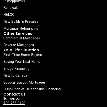
c
s
n
u
Pre-Approvals
e
t
k
t
Renewals
b
a
e
u
HELOC
o
g
d
b
New Builds & Presales
o
r
i
e
Mortgage Refinancing
k
a
n
Other Services
Commercial Mortgages
-
m
s
Reverse Mortgages
Your Life Situation
q
First-Time Home Buyers
u
Buying Your Next Home
a
Bridge Financing
r
New to Canada
e
Spousal Buyout Mortgages
Dissolution of Relationship Financing
Contact Us
Edmonton
780-756-3120