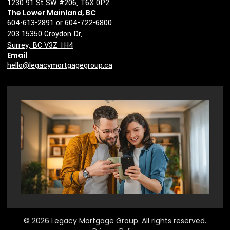
1230 91 St SW #206, T6X 0P2
The Lower Mainland, BC
604-613-2891
or
604-722-6800
203 15350 Croydon Dr,
Surrey, BC V3Z 1H4
Email
hello@legacymortgagegroup.ca
© 2026 Legacy Mortgage Group. All rights reserved.