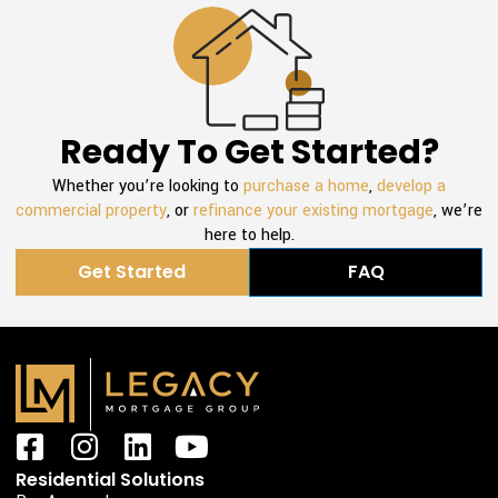
Ready To Get Started?
Whether you’re looking to
purchase a home
,
develop a
commercial property
, or
refinance your existing mortgage
, we’re
here to help.
Get Started
FAQ
F
I
L
Y
a
n
i
o
Residential Solutions