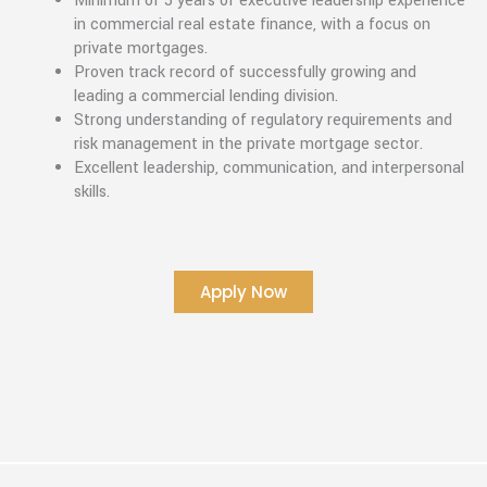
Minimum of 5 years of executive leadership experience
in commercial real estate finance, with a focus on
private mortgages.
Proven track record of successfully growing and
leading a commercial lending division.
Strong understanding of regulatory requirements and
risk management in the private mortgage sector.
Excellent leadership, communication, and interpersonal
skills.
Apply Now