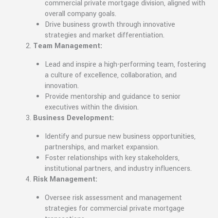
commercial private mortgage division, aligned with
overall company goals.
Drive business growth through innovative
strategies and market differentiation.
Team Management:
Lead and inspire a high-performing team, fostering
a culture of excellence, collaboration, and
innovation.
Provide mentorship and guidance to senior
executives within the division.
Business Development:
Identify and pursue new business opportunities,
partnerships, and market expansion.
Foster relationships with key stakeholders,
institutional partners, and industry influencers.
Risk Management:
Oversee risk assessment and management
strategies for commercial private mortgage