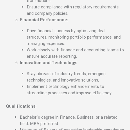
transactions.
Ensure compliance with regulatory requirements
and company policies.
Financial Performance:
Drive financial success by optimizing deal
structures, monitoring portfolio performance, and
managing expenses.
Work closely with finance and accounting teams to
ensure accurate reporting.
Innovation and Technology:
Stay abreast of industry trends, emerging
technologies, and innovative solutions.
Implement technology enhancements to
streamline processes and improve efficiency.
Qualifications:
Bachelor’s degree in Finance, Business, or a related
field; MBA preferred.