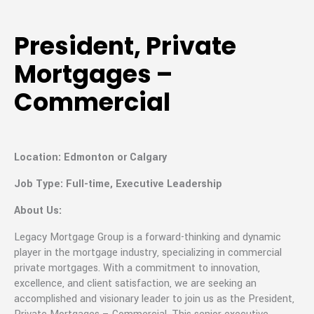
President, Private
Mortgages –
Commercial
Location: Edmonton or Calgary
Job Type: Full-time, Executive Leadership
About Us:
Legacy Mortgage Group is a forward-thinking and dynamic
player in the mortgage industry, specializing in commercial
private mortgages. With a commitment to innovation,
excellence, and client satisfaction, we are seeking an
accomplished and visionary leader to join us as the President,