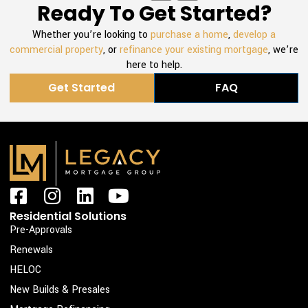
Ready To Get Started?
Whether you’re looking to
purchase a home
,
develop a
commercial property
, or
refinance your existing mortgage
, we’re
here to help.
Get Started
FAQ
F
I
L
Y
a
n
i
o
Residential Solutions
c
s
n
u
Pre-Approvals
e
t
k
t
Renewals
b
a
e
u
HELOC
o
g
d
b
New Builds & Presales
o
r
i
e