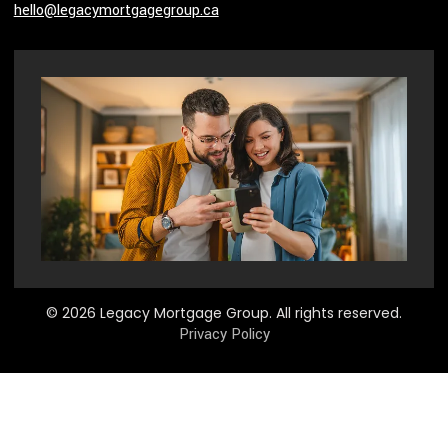
hello@legacymortgagegroup.ca
© 2026 Legacy Mortgage Group. All rights reserved.
Privacy Policy