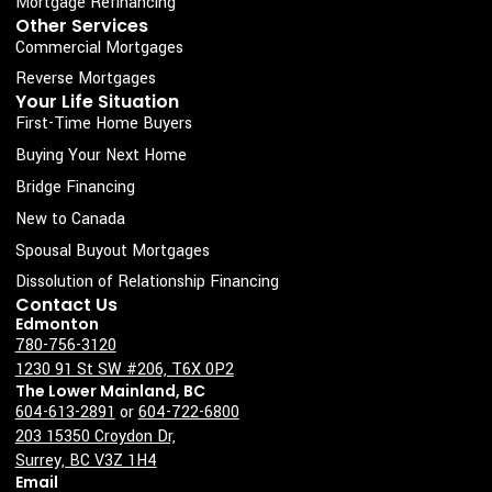
Mortgage Refinancing
k
a
n
Other Services
Commercial Mortgages
-
m
s
Reverse Mortgages
Your Life Situation
q
First-Time Home Buyers
u
Buying Your Next Home
a
Bridge Financing
r
New to Canada
e
Spousal Buyout Mortgages
Dissolution of Relationship Financing
Contact Us
Edmonton
780-756-3120
1230 91 St SW #206, T6X 0P2
The Lower Mainland, BC
604-613-2891
or
604-722-6800
203 15350 Croydon Dr,
Surrey, BC V3Z 1H4
Email