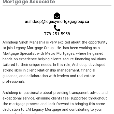
Mortgage Associate
e
l
n
a
p
t
m
arshdeep@legacymortgagegroup.ca
778-251-5958
Arshdeep Singh Mansahia is very excited about the opportunity
to join Legacy Mortgage Group . He has been working as a
Mortgage Specialist with Metro Mortgages, where he gained
hands-on experience helping clients secure financing solutions
tailored to their unique needs. In this role, Arshdeep developed
strong skills in client relationship management, financial
guidance, and collaboration with lenders and real estate
professionals.
Arshdeep is passionate about providing transparent advice and
exceptional service, ensuring clients feel supported throughout
the mortgage process and look forward to bringing this same
dedication to LM Legacy Mortgage and contributing to your