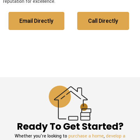
reputation for excellence.
Email Directly
Call Directly
Ready To Get Started?
Whether you’re looking to
purchase a home
,
develop a