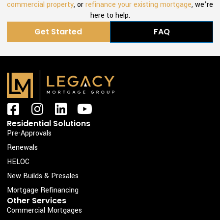
commercial property
, or
refinance your existing mortgage
, we’re
here to help.
Get Started
FAQ
F
I
L
Y
a
n
i
o
Residential Solutions
c
s
n
u
Pre-Approvals
e
t
k
t
Renewals
b
a
e
u
HELOC
o
g
d
b
New Builds & Presales
o
r
i
e
Mortgage Refinancing
k
a
n
Other Services
Commercial Mortgages
-
m