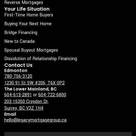
s
Reverse Mortgages
Your Life Situation
q
First-Time Home Buyers
u
Buying Your Next Home
a
Bridge Financing
r
New to Canada
e
Spousal Buyout Mortgages
Dissolution of Relationship Financing
Contact Us
Edmonton
780-756-3120
1230 91 St SW #206, T6X 0P2
The Lower Mainland, BC
604-613-2891
or
604-722-6800
203 15350 Croydon Dr,
Surrey, BC V3Z 1H4
Email
hello@legacymortgagegroup.ca