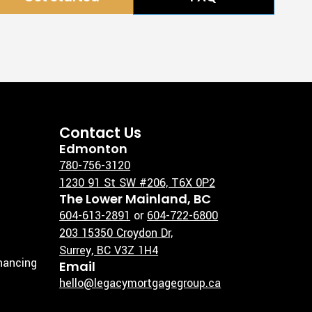
Contact Us
Edmonton
780-756-3120
1230 91 St SW #206, T6X 0P2
The Lower Mainland, BC
604-613-2891
or
604-722-6800
203 15350 Croydon Dr,
Surrey, BC V3Z 1H4
inancing
Email
hello@legacymortgagegroup.ca