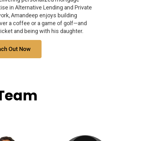
tise in Alternative Lending and Private
work, Amandeep enjoys building
er a coffee or a game of golf—and
cket and being with his daughter.
ach Out Now
 Team