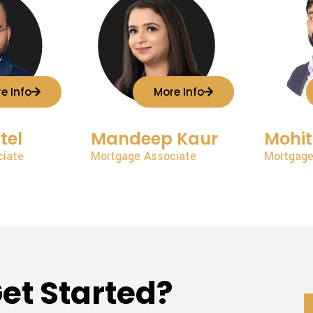
e Info
More Info
tel
Mandeep Kaur
Mohi
ciate
Mortgage Associate
Mortgage
et Started?