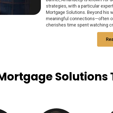
strategies, with a particular exper
Mortgage Solutions. Beyond his 
meaningful connections—often ov
cherishes time spent watching cri
Re
Mortgage Solutions