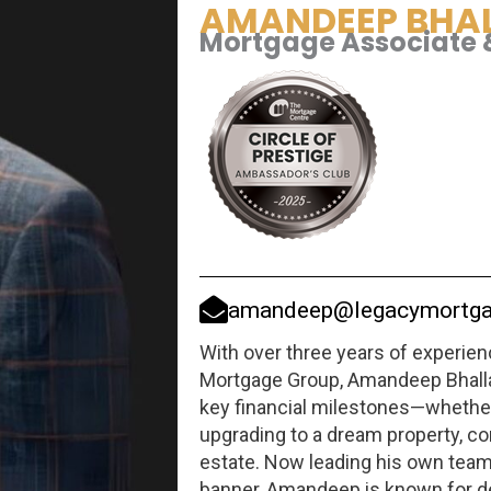
AMANDEEP BHA
Mortgage Associate 
amandeep@legacymortga
With over three years of experie
Mortgage Group, Amandeep Bhalla
key financial milestones—whether 
upgrading to a dream property, con
estate. Now leading his own tea
banner, Amandeep is known for d