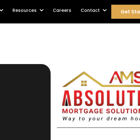
age Services
Resources
Careers
Contact
Get Sta