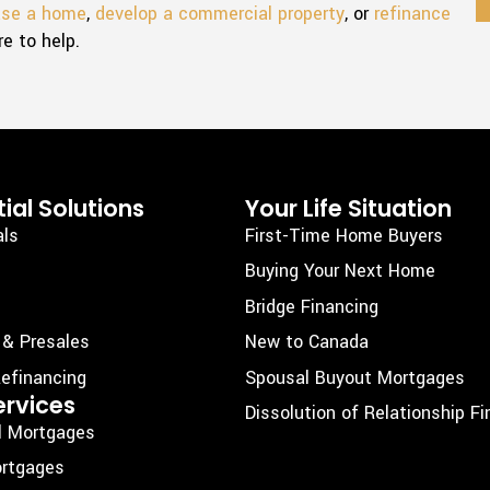
ase a home
,
develop a commercial property
, or
refinance
re to help.
ial Solutions
Your Life Situation
als
First-Time Home Buyers
Buying Your Next Home
Bridge Financing
 & Presales
New to Canada
efinancing
Spousal Buyout Mortgages
ervices
Dissolution of Relationship F
l Mortgages
rtgages