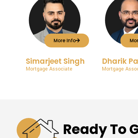
More Info
Mor
Simarjeet Singh
Dharik Pa
Mortgage Associate
Mortgage Asso
Ready To G