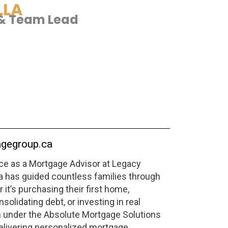
LLA
& Team Lead
gegroup.ca
nce as a Mortgage Advisor at Legacy
 has guided countless families through
it’s purchasing their first home,
solidating debt, or investing in real
m under the Absolute Mortgage Solutions
elivering personalized mortgage