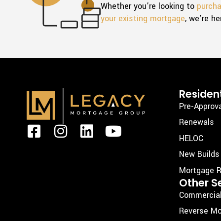
Whether you’re looking to
purch
your existing mortgage
, we’re he
Resident
Pre-Approv
Renewals
F
I
L
Y
HELOC
a
n
i
o
New Builds
c
s
n
u
Mortgage R
e
t
k
t
Other S
b
a
e
u
Commercia
o
g
d
b
Reverse Mo
o
r
i
e