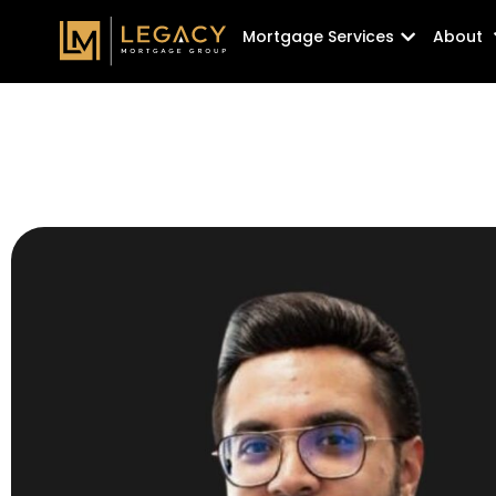
Skip
Open Mortg
Mortgage Services
About
to
content