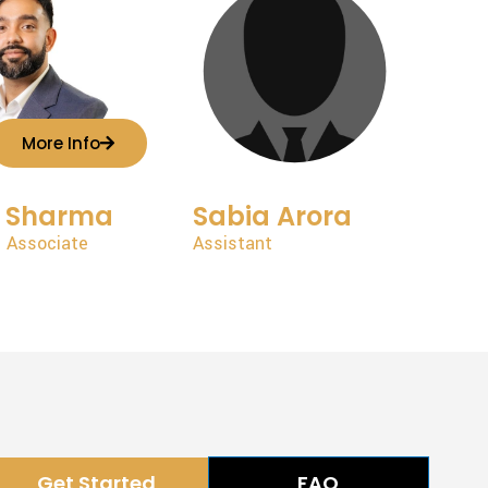
More Info
t Sharma
Sabia Arora
 Associate
Assistant
Get Started
FAQ