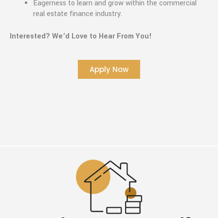
Eagerness to learn and grow within the commercial
real estate finance industry.
Interested? We’d Love to Hear From You!
Apply Now