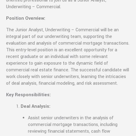
oriented professional to join us as a Junior Analyst,
Underwriting – Commercial.
Position Overview:
The Junior Analyst, Underwriting – Commercial will be an
integral part of our underwriting team, supporting the
evaluation and analysis of commercial mortgage transactions.
This entry-level position is an excellent opportunity for a
recent graduate or an individual with some relevant
experience to gain exposure to the dynamic field of
commercial real estate finance. The successful candidate will
work closely with senior underwriters, learning the intricacies
of deal analysis, financial modeling, and risk assessment.
Key Responsibilities:
Deal Analysis:
Assist senior underwriters in the analysis of
commercial mortgage transactions, including
reviewing financial statements, cash flow