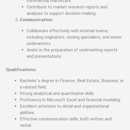
commercial real estate.
Contribute to market research reports and
analyses to support decision-making.
Communication:
Collaborate effectively with internal teams,
including originators, closing specialists, and senior
underwriters.
Assist in the preparation of underwriting reports
and presentations.
Qualifications:
Bachelor’s degree in Finance, Real Estate, Business, or
a related field.
Strong analytical and quantitative skills.
Proficiency in Microsoft Excel and financial modeling.
Excellent attention to detail and organizational
abilities.
Effective communication skills, both written and
verbal.