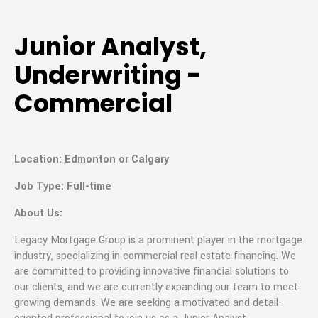
Junior Analyst,
Underwriting -
Commercial
Location: Edmonton or Calgary
Job Type: Full-time
About Us:
Legacy Mortgage Group is a prominent player in the mortgage
industry, specializing in commercial real estate financing. We
are committed to providing innovative financial solutions to
our clients, and we are currently expanding our team to meet
growing demands. We are seeking a motivated and detail-