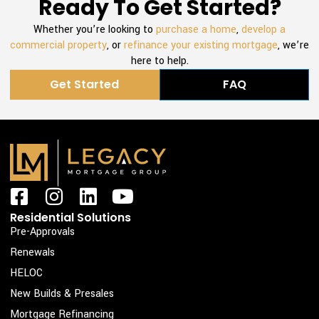
Ready To Get Started?
Whether you’re looking to
purchase a home
,
develop a
commercial property
, or
refinance your existing mortgage
, we’re
here to help.
Get Started
FAQ
F
I
L
Y
a
n
i
o
Residential Solutions
c
s
n
u
Pre-Approvals
e
t
k
t
Renewals
b
a
e
u
HELOC
o
g
d
b
New Builds & Presales
o
r
i
e
Mortgage Refinancing