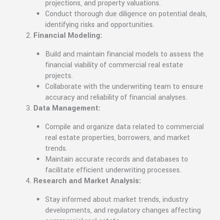
projections, and property valuations.
Conduct thorough due diligence on potential deals,
identifying risks and opportunities.
Financial Modeling:
Build and maintain financial models to assess the
financial viability of commercial real estate
projects.
Collaborate with the underwriting team to ensure
accuracy and reliability of financial analyses.
Data Management:
Compile and organize data related to commercial
real estate properties, borrowers, and market
trends.
Maintain accurate records and databases to
facilitate efficient underwriting processes.
Research and Market Analysis:
Stay informed about market trends, industry
developments, and regulatory changes affecting