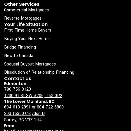
k
a
n
Other Services
Commercial Mortgages
-
m
s
Reverse Mortgages
Your Life Situation
q
First-Time Home Buyers
u
Buying Your Next Home
a
Bridge Financing
r
New to Canada
e
Spousal Buyout Mortgages
Dissolution of Relationship Financing
Contact Us
Edmonton
780-756-3120
1230 91 St SW #206, T6X 0P2
The Lower Mainland, BC
604-613-2891
or
604-722-6800
203 15350 Croydon Dr,
Surrey, BC V3Z 1H4
Email